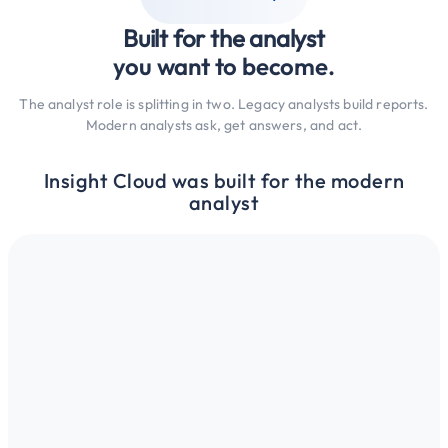
Built for the analyst
you want to become.
The analyst role is splitting in two. Legacy analysts build reports.
Modern analysts ask, get answers, and act.
Insight Cloud was built for the modern
analyst
k with intelligence