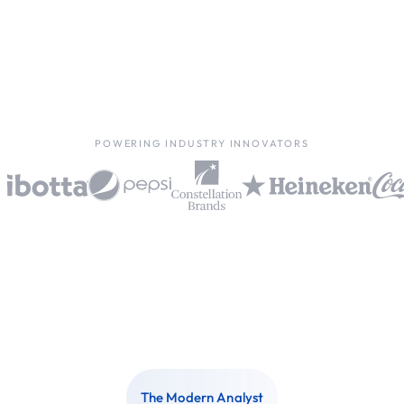
POWERING INDUSTRY INNOVATORS
The Modern Analyst