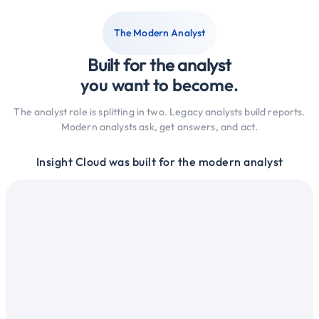
The Modern Analyst
Built for the analyst
you want to become.
The analyst role is splitting in two. Legacy analysts build reports.
Modern analysts ask, get answers, and act.
Insight Cloud was built for the modern analyst
ysts
Lega
intelligence
Work w
tools
across