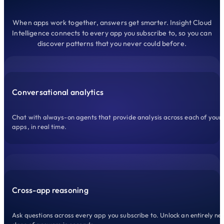
When apps work together, answers get smarter. Insight Cloud
Intelligence connects to every app you subscribe to, so you can
discover patterns that you never could before.
Conversational analytics
Chat with always-on agents that provide analysis across each of your
apps, in real time.
Cross-app reasoning
Ask questions across every app you subscribe to. Unlock an entirely ne