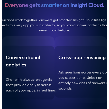
Everyone gets smarter on Insight Cloud.
en apps work together, answers get smarter. Insight Cloud Intellige
nects to every app you subscribe to, so you can discover patterns that
never could before.
Conversational
Cross-app reasoning
analytics
Ask questions across every ap
you subscribe to. Unlock an
Chat with always-on agents
entirely new class of answers in
that provide analysis across
seconds.
each of your apps, in real time.