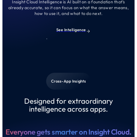
Insight Cloud Intelligence is AI built on a foundation that's
already accurate, so it can focus on what the answer means,
how to use it, and what to do next.
See Intelligence
Cross-App Insights
Designed for extraordinary
intelligence across apps.
Everyone gets smarter on Insight Cloud.