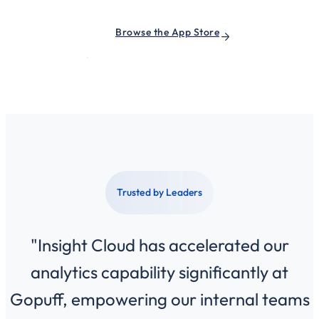
Browse the App Store
Trusted by Leaders
"Insight Cloud has accelerated our
analytics capability significantly at
Gopuff, empowering our internal teams