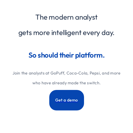
The modern analyst
gets more intelligent every day.
So should their platform.
Join the analysts at GoPuff, Coca-Cola, Pepsi, and more
who have already made the switch.
Get a demo