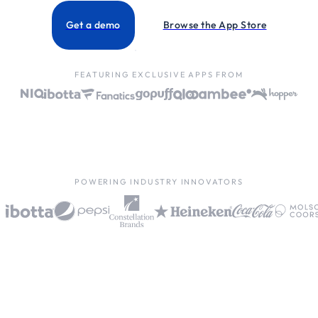
Get a demo
Browse the App Store
FEATURING EXCLUSIVE APPS FROM
POWERING INDUSTRY INNOVATORS