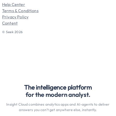
Help Center
Terms & Conditions
Privacy Policy
Content
© Seek 2026
The intelligence platform
for the modern analyst.
Insight Cloud combines analytics apps and AI-agents to deliver
answers you can’t get anywhere else, instantly.