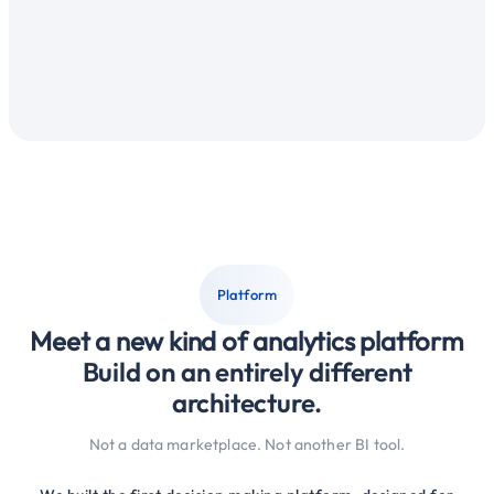
Deliver reports
The same work repeats every week
Platform
Meet a new kind of analytics platform
Build on an entirely different
architecture.
Not a data marketplace. Not another BI tool.