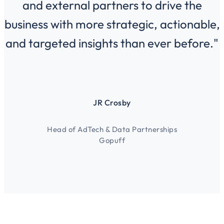
and external partners to drive the
business with more strategic, actionable,
and targeted insights than ever before."
JR Crosby
Head of AdTech & Data Partnerships
Gopuff