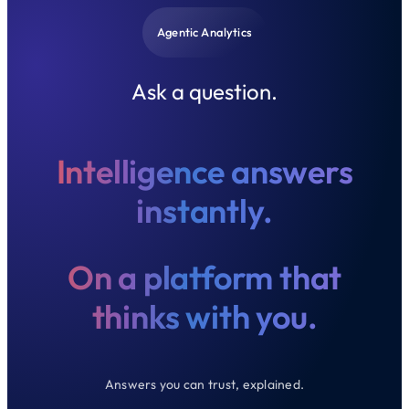
Agentic Analytics
Ask a question.
Intelligence answers
instantly.
On a platform that
thinks with you.
Answers you can trust, explained.