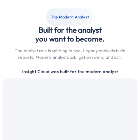
The Modern Analyst
Built for the analyst
you want to become.
The analyst role is splitting in two. Legacy analysts build
reports. Modern analysts ask, get answers, and act.
Insight Cloud was built for the modern analyst
alysts
ntelligence
across