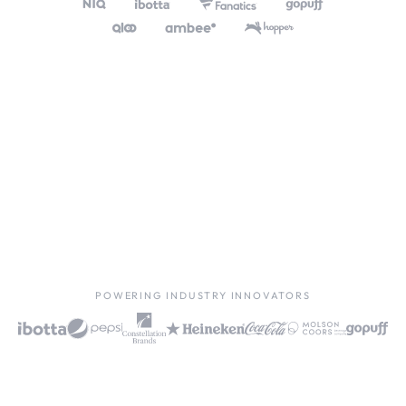
POWERING INDUSTRY INNOVATORS