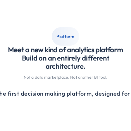
Platform
Meet a new kind of analytics platform
Build on an entirely different
architecture.
Not a data marketplace. Not another BI tool.
the first decision making platform, designed fo