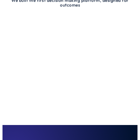
We built the first decision making platform, designed for
outcomes