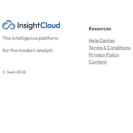
Resources
The intelligence platform
Help Center
Terms & Conditions
for the modern analyst.
Privacy Policy
Content
© Seek 2026