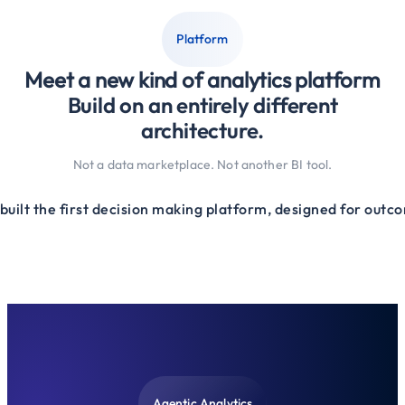
Platform
Meet a new kind of analytics platform
Build on an entirely different
architecture.
Not a data marketplace. Not another BI tool.
built the first decision making platform, designed for outc
Agentic Analytics