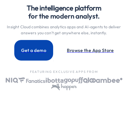
The intelligence platform
for the modern analyst.
Insight Cloud combines analytics apps and AI-agents to deliver
answers you can’t get anywhere else, instantly.
Get a demo
Browse the App Store
FEATURING EXCLUSIVE APPS FROM