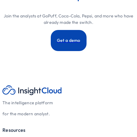
Join the analysts at GoPuff, Coca-Cola, Pepsi, and more who have
already made the switch.
Get a demo
The intelligence platform
for the modern analyst.
Resources