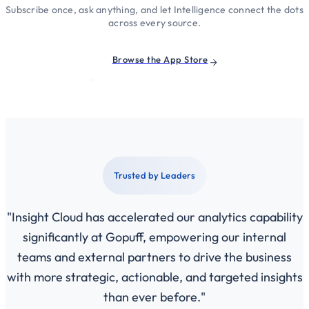
Subscribe once, ask anything, and let Intelligence connect the dots
across every source.
Browse the App Store
Trusted by Leaders
"Insight Cloud has accelerated our analytics capability
significantly at Gopuff, empowering our internal
teams and external partners to drive the business
with more strategic, actionable, and targeted insights
than ever before."