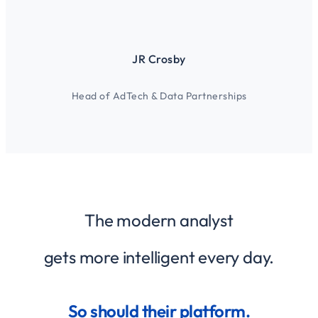
JR Crosby
Head of AdTech & Data Partnerships
The modern analyst
gets more intelligent every day.
So should their platform.