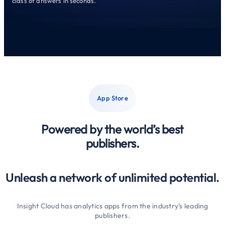
class of answers in seconds.
App Store
Powered by the world’s best
publishers.
Unleash a network of unlimited potential.
Insight Cloud has analytics apps from the industry’s leading
publishers.