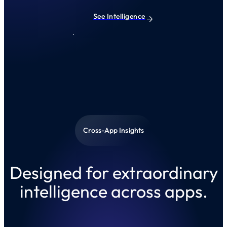
See Intelligence
Cross-App Insights
Designed for extraordinary
intelligence across apps.