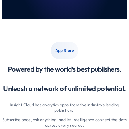
App Store
Powered by the world’s best publishers.
Unleash a network of unlimited potential.
Insight Cloud has analytics apps from the industry’s leading
publishers.
Subscribe once, ask anything, and let Intelligence connect the dots
across every source.