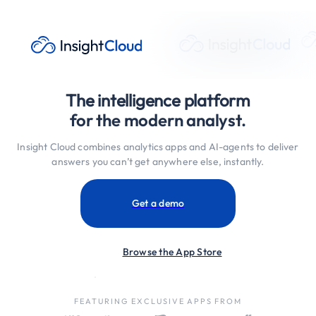
The intelligence platform
for the modern analyst.
Insight Cloud combines analytics apps and AI-agents to deliver
answers you can’t get anywhere else, instantly.
Get a demo
Browse the App Store
FEATURING EXCLUSIVE APPS FROM