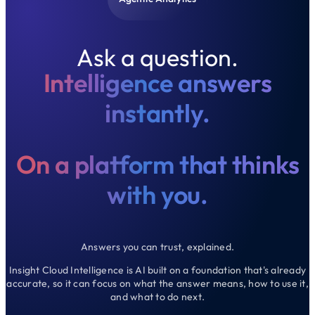
Ask a question.
Intelligence answers
instantly.
On a platform that thinks
with you.
Answers you can trust, explained.
Insight Cloud Intelligence is AI built on a foundation that's already
accurate, so it can focus on what the answer means, how to use it,
and what to do next.